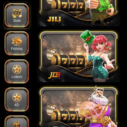
Slots
Fishing
Lottery
4D