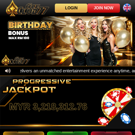
LOGIN
JOIN NOW
 delivers an unmatched entertainment experience anytime, anywhere!
MYR 3,218,312.86