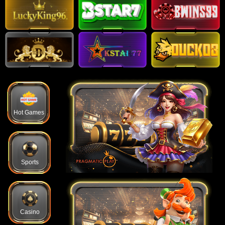
Hot Games
Sports
Casino