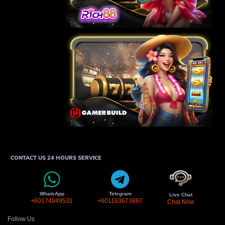
CONTACT US 24 HOURS SERVICE
WhatsApp
Telegram
Live Chat
+60174049531
+601163673867
Chat Now
Follow Us