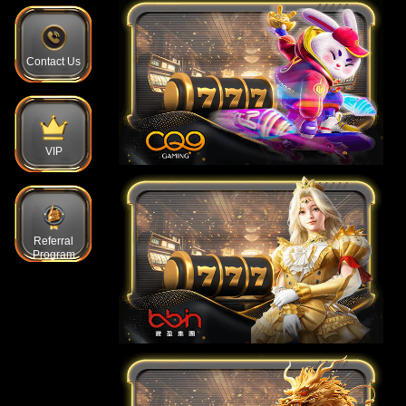
Contact Us
VIP
Referral
Program