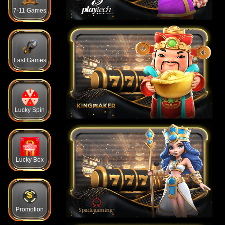
7-11 Games
Fast Games
Lucky Spin
Lucky Box
Promotion